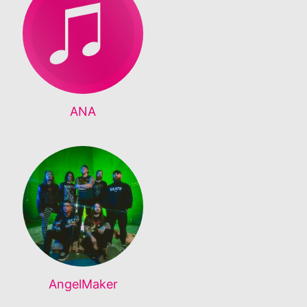
ANA
AngelMaker