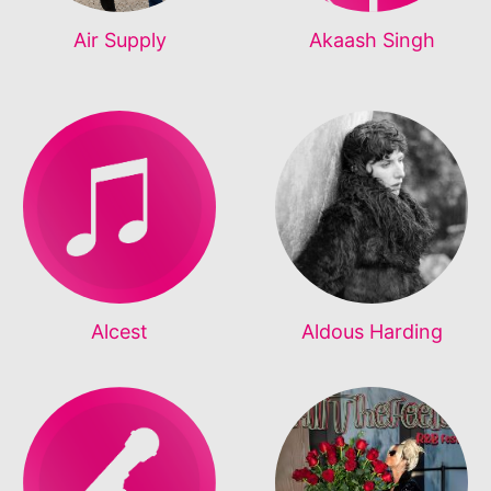
Air Supply
Akaash Singh
Alcest
Aldous Harding