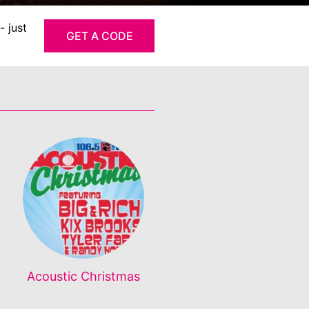
- just
GET A CODE
Acoustic Christmas