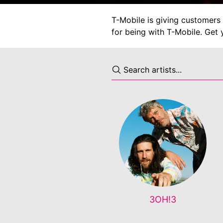
T-Mobile is giving customers 
for being with T-Mobile. Get 
3OH!3