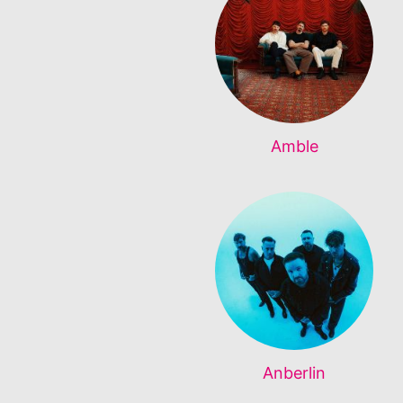
Amble
Anberlin