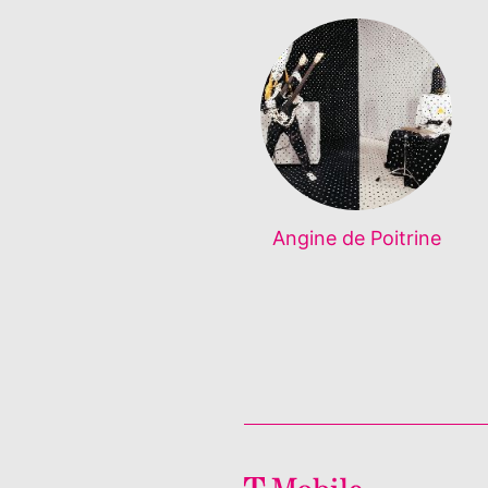
Angine de Poitrine