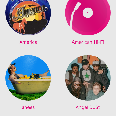
America
American Hi-Fi
anees
Angel Du$t