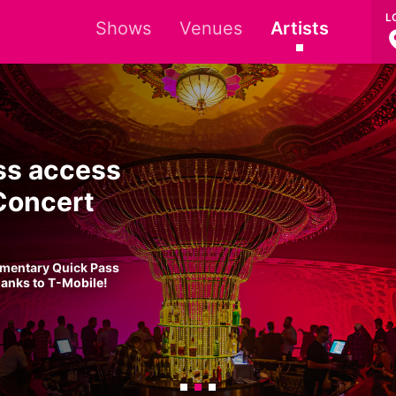
L
Shows
Venues
Artists
ss access
Concert
imentary Quick Pass
hanks to T-Mobile!