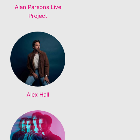
Alan Parsons Live
Project
Alex Hall