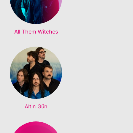
All Them Witches
Altın Gün