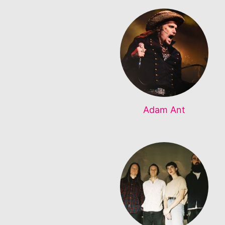
Adam Ant