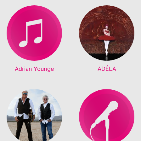
Adrian Younge
ADÉLA