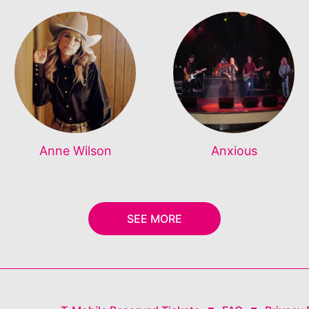
Anne Wilson
Anxious
SEE MORE