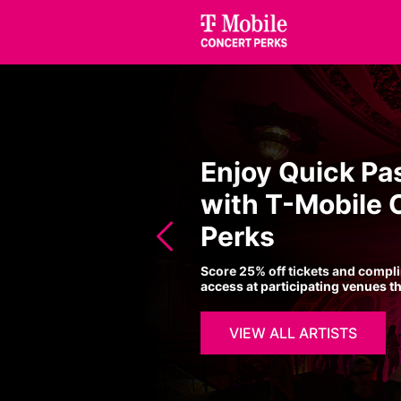
Enjoy Quick Pa
with T-Mobile 
Perks
Score 25% off tickets and compl
access at participating venues t
VIEW ALL ARTISTS