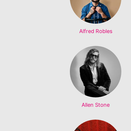
Alfred Robles
Allen Stone