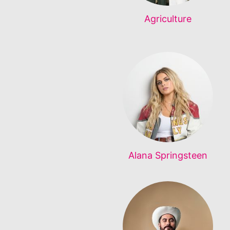
Agriculture
Alana Springsteen