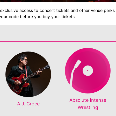
exclusive access to concert tickets and other venue perks 
your code before you buy your tickets!
Absolute Intense
A.J. Croce
Wrestling