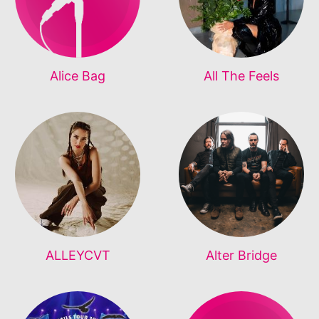
Alice Bag
All The Feels
ALLEYCVT
Alter Bridge