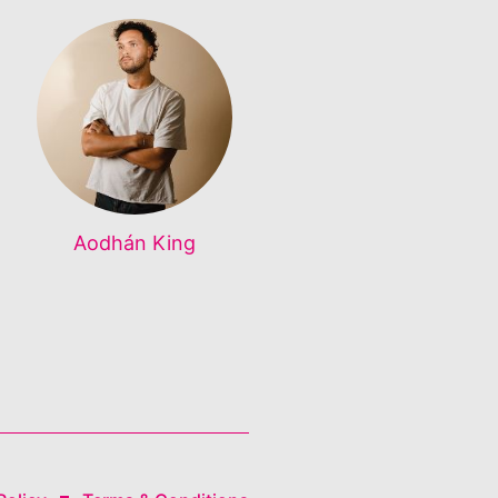
Aodhán King